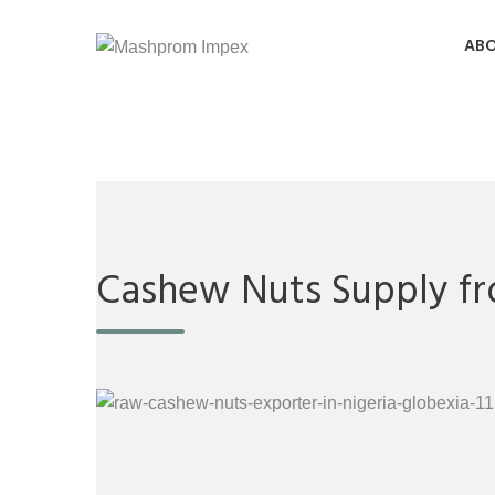
ABO
Cashew Nuts Supply fr