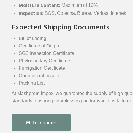
Moisture Content:
Maximum of 10%
Inspection:
SGS, Cotecna, Bureau Veritas, Intertek
Expected Shipping Documents
Bill of Lading
Certificate of Origin
SGS Inspection Certificate
Phytosanitary Certificate
Fumigation Certificate
Commercial Invoice
Packing List
At Mashprom Impex, we guarantee the supply of high-quali
standards, ensuring seamless export transactions tailored
Make Inquiries