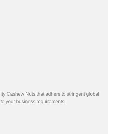
ty Cashew Nuts that adhere to stringent global
 to your business requirements.