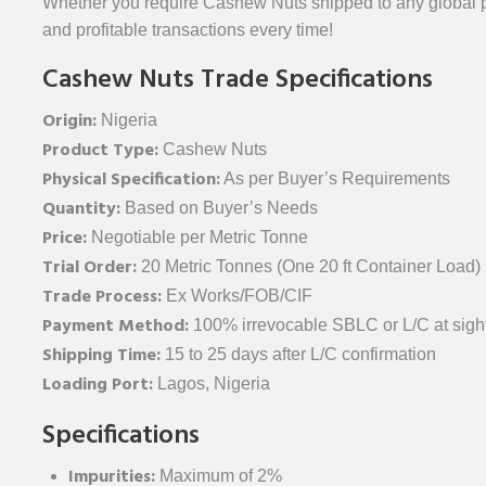
Whether you require Cashew Nuts shipped to any global po
and profitable transactions every time!
Cashew Nuts Trade Specifications
Origin:
Nigeria
Product Type:
Cashew Nuts
Physical Specification:
As per Buyer’s Requirements
Quantity:
Based on Buyer’s Needs
Price:
Negotiable per Metric Tonne
Trial Order:
20 Metric Tonnes (One 20 ft Container Load)
Trade Process:
Ex Works/FOB/CIF
Payment Method:
100% irrevocable SBLC or L/C at sight
Shipping Time:
15 to 25 days after L/C confirmation
Loading Port:
Lagos, Nigeria
Specifications
Impurities:
Maximum of 2%