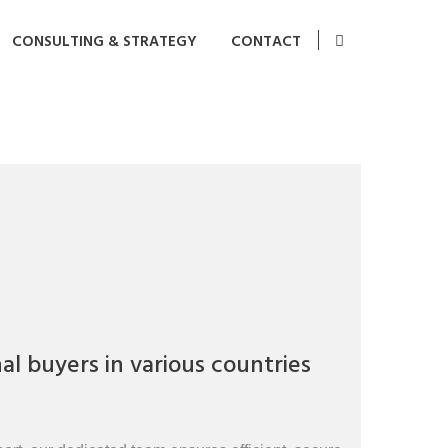
CONSULTING & STRATEGY
CONTACT
l buyers in various countries