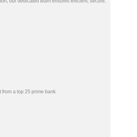
rt, our dedicated team ensures efficient, secure,
 from a top 25 prime bank