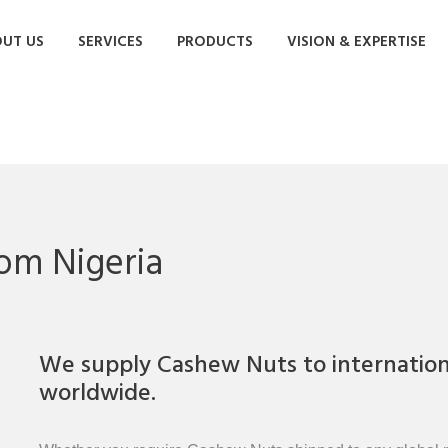
UT US
SERVICES
PRODUCTS
VISION & EXPERTISE
om Nigeria
We supply Cashew Nuts to internationa
worldwide.