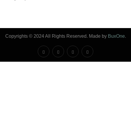
Copyrights © 2024 All Rights Reserved. Made by
BuxOne
.