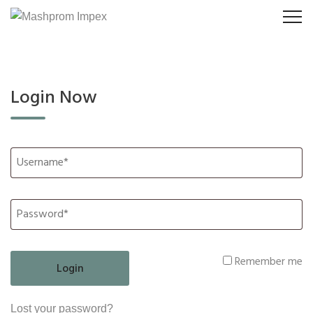
Login Now
Remember me
Lost your password?