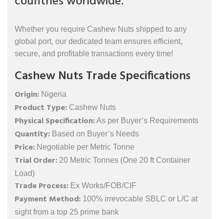
countries worldwide.
Whether you require Cashew Nuts shipped to any
global port, our dedicated team ensures efficient,
secure, and profitable transactions every time!
Cashew Nuts Trade Specifications
Origin:
Nigeria
Product Type:
Cashew Nuts
Physical Specification:
As per Buyer’s Requirements
Quantity:
Based on Buyer’s Needs
Price:
Negotiable per Metric Tonne
Trial Order:
20 Metric Tonnes (One 20 ft Container
Load)
Trade Process:
Ex Works/FOB/CIF
Payment Method:
100% irrevocable SBLC or L/C at
sight from a top 25 prime bank