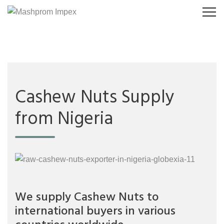
Cashew Nuts Supply
from Nigeria
We supply Cashew Nuts to
international buyers in various