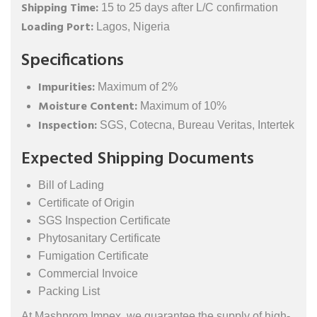
Shipping Time:
15 to 25 days after L/C confirmation
Loading Port:
Lagos, Nigeria
Specifications
Impurities:
Maximum of 2%
Moisture Content:
Maximum of 10%
Inspection:
SGS, Cotecna, Bureau Veritas, Intertek
Expected Shipping Documents
Bill of Lading
Certificate of Origin
SGS Inspection Certificate
Phytosanitary Certificate
Fumigation Certificate
Commercial Invoice
Packing List
At Mashprom Impex, we guarantee the supply of high-