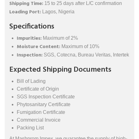
Shipping Time:
15 to 25 days after L/C confirmation
Loading Port:
Lagos, Nigeria
Specifications
Impurities:
Maximum of 2%
Moisture Content:
Maximum of 10%
Inspection:
SGS, Cotecna, Bureau Veritas, Intertek
Expected Shipping Documents
Bill of Lading
Certificate of Origin
SGS Inspection Certificate
Phytosanitary Certificate
Fumigation Certificate
Commercial Invoice
Packing List
At Mashprom Impex, we guarantee the supply of high-