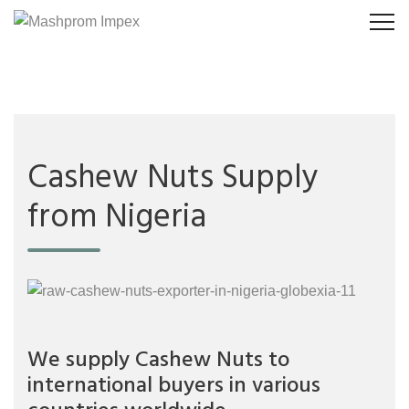
Cashew Nuts Supply
from Nigeria
We supply Cashew Nuts to
international buyers in various