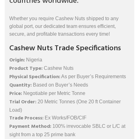
countries worldwide.
Whether you require Cashew Nuts shipped to any
global port, our dedicated team ensures efficient,
secure, and profitable transactions every time!
Cashew Nuts Trade Specifications
Origin:
Nigeria
Product Type:
Cashew Nuts
Physical Specification:
As per Buyer’s Requirements
Quantity:
Based on Buyer’s Needs
Price:
Negotiable per Metric Tonne
Trial Order:
20 Metric Tonnes (One 20 ft Container
Load)
Trade Process:
Ex Works/FOB/CIF
Payment Method:
100% irrevocable SBLC or L/C at
sight from a top 25 prime bank