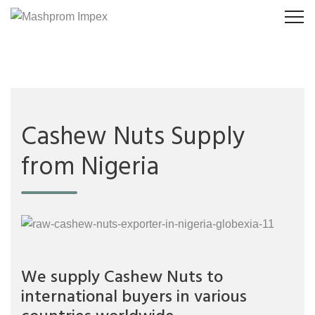
Cashew Nuts Supply
from Nigeria
We supply Cashew Nuts to
international buyers in various