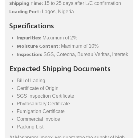
Shipping Time:
15 to 25 days after L/C confirmation
Loading Port:
Lagos, Nigeria
Specifications
Impurities:
Maximum of 2%
Moisture Content:
Maximum of 10%
Inspection:
SGS, Cotecna, Bureau Veritas, Intertek
Expected Shipping Documents
Bill of Lading
Certificate of Origin
SGS Inspection Certificate
Phytosanitary Certificate
Fumigation Certificate
Commercial Invoice
Packing List
At Mashprom Impex, we guarantee the supply of high-