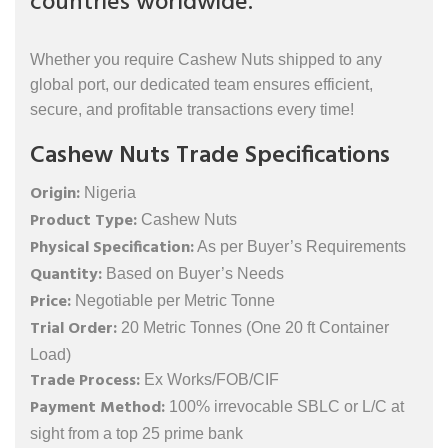
countries worldwide.
Whether you require Cashew Nuts shipped to any
global port, our dedicated team ensures efficient,
secure, and profitable transactions every time!
Cashew Nuts Trade Specifications
Origin:
Nigeria
Product Type:
Cashew Nuts
Physical Specification:
As per Buyer’s Requirements
Quantity:
Based on Buyer’s Needs
Price:
Negotiable per Metric Tonne
Trial Order:
20 Metric Tonnes (One 20 ft Container
Load)
Trade Process:
Ex Works/FOB/CIF
Payment Method:
100% irrevocable SBLC or L/C at
sight from a top 25 prime bank