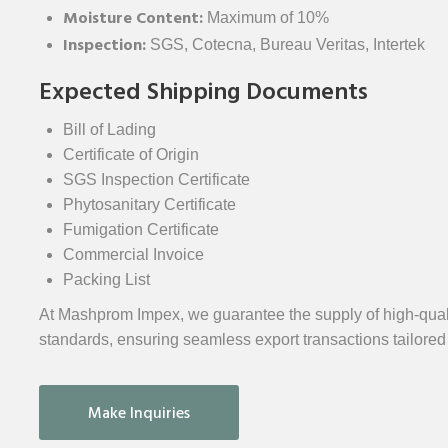
Moisture Content:
Maximum of 10%
Inspection:
SGS, Cotecna, Bureau Veritas, Intertek
Expected Shipping Documents
Bill of Lading
Certificate of Origin
SGS Inspection Certificate
Phytosanitary Certificate
Fumigation Certificate
Commercial Invoice
Packing List
At Mashprom Impex, we guarantee the supply of high-quali
standards, ensuring seamless export transactions tailored
Make Inquiries