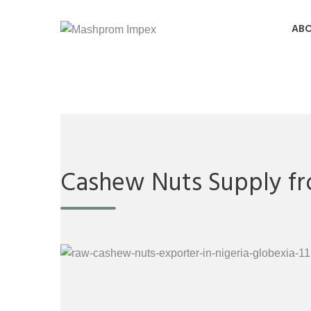
ABO
Cashew Nuts Supply fr