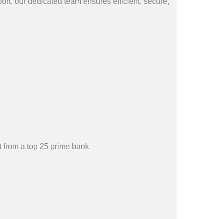
rt, our dedicated team ensures efficient, secure,
 from a top 25 prime bank