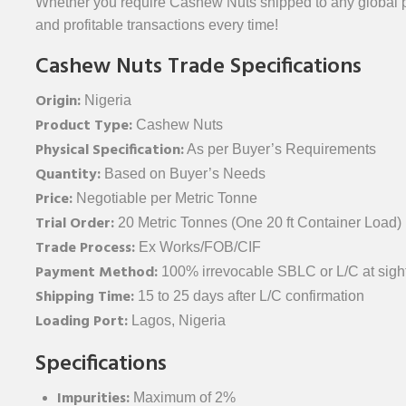
Whether you require Cashew Nuts shipped to any global po
and profitable transactions every time!
Cashew Nuts Trade Specifications
Origin:
Nigeria
Product Type:
Cashew Nuts
Physical Specification:
As per Buyer’s Requirements
Quantity:
Based on Buyer’s Needs
Price:
Negotiable per Metric Tonne
Trial Order:
20 Metric Tonnes (One 20 ft Container Load)
Trade Process:
Ex Works/FOB/CIF
Payment Method:
100% irrevocable SBLC or L/C at sight
Shipping Time:
15 to 25 days after L/C confirmation
Loading Port:
Lagos, Nigeria
Specifications
Impurities:
Maximum of 2%