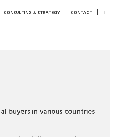
CONSULTING & STRATEGY
CONTACT
l buyers in various countries