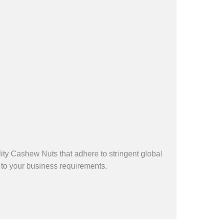
ty Cashew Nuts that adhere to stringent global
 to your business requirements.