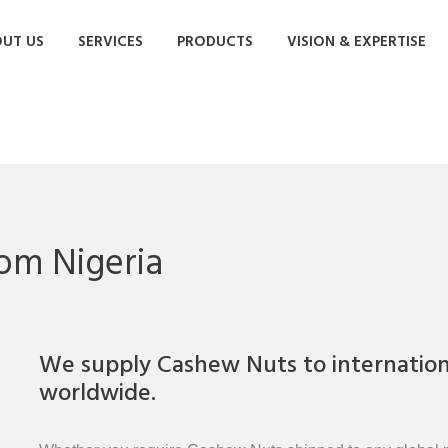
UT US
SERVICES
PRODUCTS
VISION & EXPERTISE
om Nigeria
We supply Cashew Nuts to internationa
worldwide.